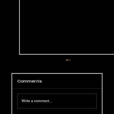
Comments
Write a comment...