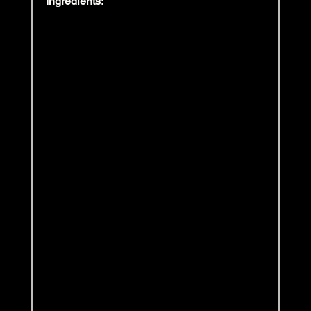
Ingredients: 