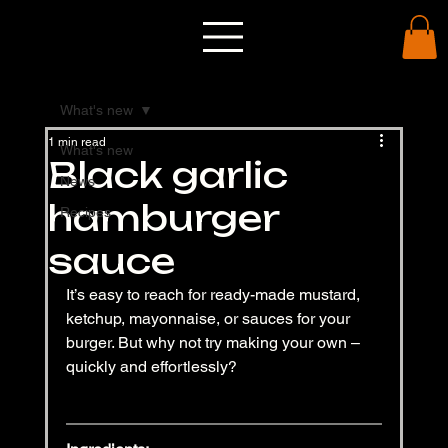
What's new
1 min read
What's new
Black garlic
News
hamburger
Recipes
sauce
It’s easy to reach for ready-made mustard, 
ketchup, mayonnaise, or sauces for your 
burger. But why not try making your own – 
quickly and effortlessly?