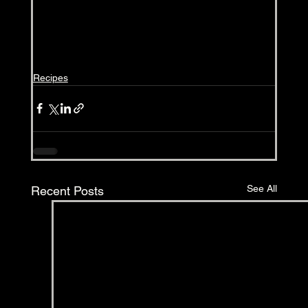
Recipes
See All
Recent Posts