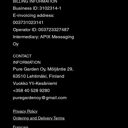
BILLING INFORMATION
Business ID: 3102314-1
E-invoicing address:
003731023141
Operator ID: 003723327487
Intermediary: APIX Messaging
Oy
CONTACT
INFORMATION
Pure Garden Oy, Möljäntie 29,
63510 Lehtimäki, Finland
Vuokko Yli-Kesäniemi
+358 40 528 9280
puregardenoy@gmail.com
Privacy Policy
Ordering and Delivery Terms
Français