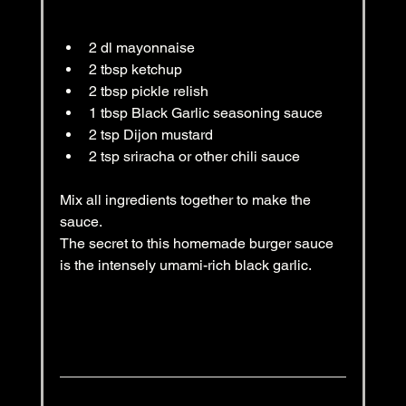
2 dl mayonnaise
2 tbsp ketchup
2 tbsp pickle relish
1 tbsp Black Garlic seasoning sauce
2 tsp Dijon mustard
2 tsp sriracha or other chili sauce
Mix all ingredients together to make the 
sauce.
The secret to this homemade burger sauce 
is the intensely umami-rich black garlic.