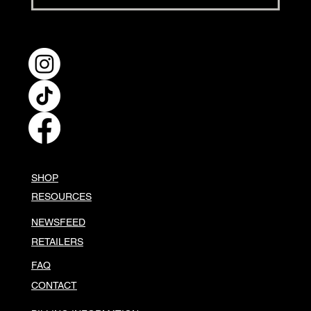
Hellapoliisi's Black Garlic
Burgers
SHOP
RESOURCES
NEWSFEED
RETAILERS
FAQ
CONTACT