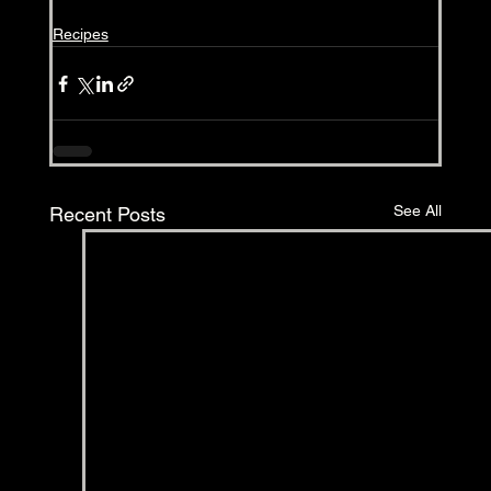
Recipes
See All
Recent Posts