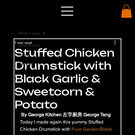
What's new
1 min read
What's new
Stuffed Chicken
News
Drumstick with
Recipes
Black Garlic &
Sweetcorn &
Potato
By George Kitchen 左字廚房 George Tang
Today I made again this yummy Stuffed 
Chicken Drumstick with 
Pure Garden/Black 