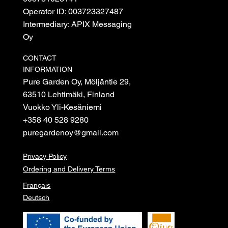
Operator ID: 003723327487
Intermediary: APIX Messaging
Oy
CONTACT
INFORMATION
Pure Garden Oy, Möljäntie 29,
63510 Lehtimäki, Finland
Vuokko Yli-Kesäniemi
+358 40 528 9280
puregardenoy@gmail.com
Privacy Policy
Ordering and Delivery Terms
Français
Deutsch
© 2026 Pure garden