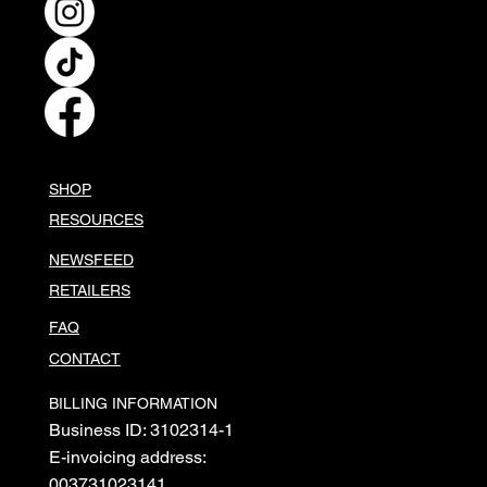
SHOP
RESOURCES
NEWSFEED
RETAILERS
FAQ
CONTACT
BILLING INFORMATION
Business ID: 3102314-1
E-invoicing address:
003731023141