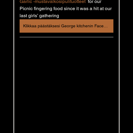
Garlic -mustavalkosipulituotteet
  for our 
Picnic fingering food since it was a hit at our 
last girls’ gathering
Klikkaa päästäksesi George kitchenin Facebook postaukseen!