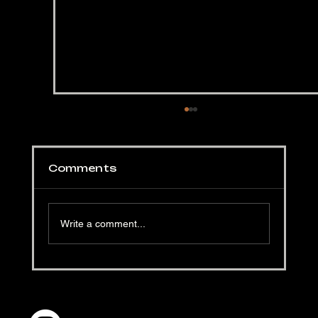
Comments
Write a comment...
Hellapoliisi's Black Garlic
Burgers