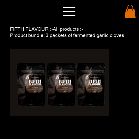
FIFTH FLAVOUR
>
All products
>
Product bundle: 3 packets of fermented garlic cloves