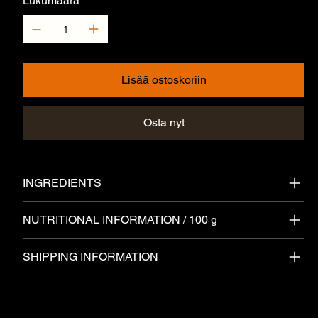
Lukumäärä
Lisää ostoskoriin
Osta nyt
INGREDIENTS
NUTRITIONAL INFORMATION / 100 g
SHIPPING INFORMATION