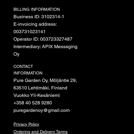
BILLING INFORMATION
Business ID: 3102314-1
E-invoicing address:
003731023141
Operator ID: 003723327487
Intermediary: APIX Messaging
Oy
CONTACT
INFORMATION
Pure Garden Oy, Möljäntie 29,
63510 Lehtimäki, Finland
Vuokko Yli-Kesäniemi
+358 40 528 9280
puregardenoy@gmail.com
Privacy Policy
Ordering and Delivery Terms