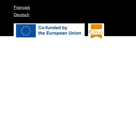
Français
Deutsch
© 2026 Pure garden