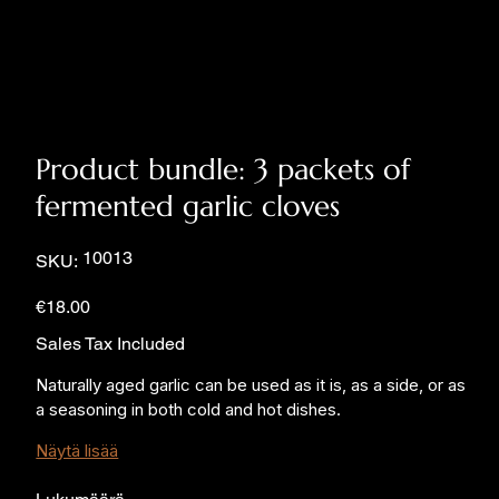
Product bundle: 3 packets of
fermented garlic cloves
SKU
10013
SKU:
10013
Price
€18.00
Sales Tax Included
Naturally aged garlic can be used as it is, as a side, or as 
a seasoning in both cold and hot dishes.
Näytä lisää