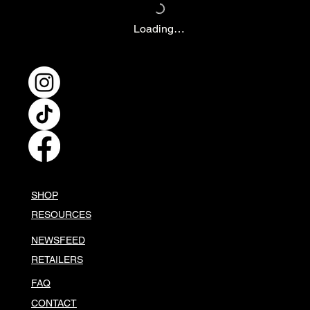
Loading…
SHOP
RESOURCES
NEWSFEED
RETAILERS
FAQ
CONTACT